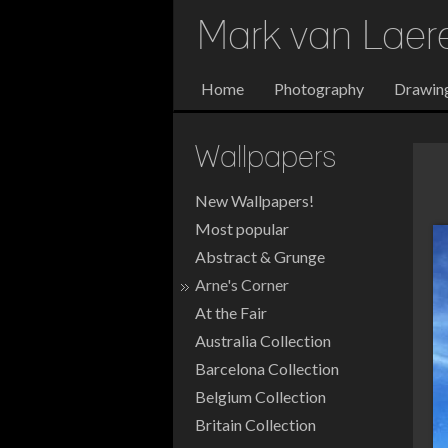
Mark van Lae
Home
Photography
Drawin
Wallpapers
New Wallpapers!
Most popular
Abstract & Grunge
Arne's Corner
At the Fair
Australia Collection
Barcelona Collection
Belgium Collection
Britain Collection