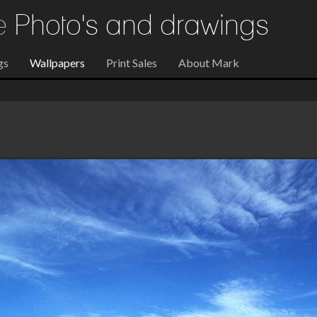
re
Photo's and drawings
gs
Wallpapers
Print Sales
About Mark