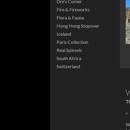
Dre's Corner
Fire & Fireworks
Flora & Fauna
Hong Hong Stopover
Iceland
Paris Collection
Real Spinsels
South Africa
Switzerland
W
Th
W