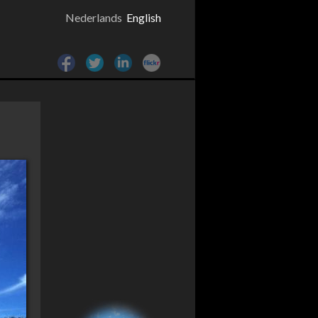
Nederlands
English