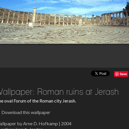
Save
allpaper: Roman ruins at Jerash
e oval Forum of the Roman city Jerash.
Download this wallpaper
allpaper by Arne D. Hofkamp | 2004