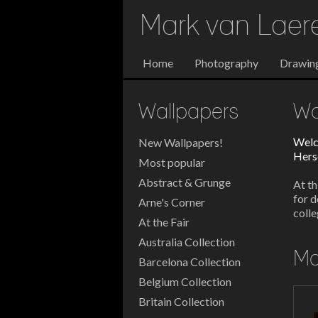
Mark van Lae
Home
Photography
Drawin
Wallpapers
Wa
Welc
New Wallpapers!
Herse
Most popular
Abstract & Grunge
At th
for d
Arne's Corner
colle
At the Fair
Australia Collection
Mo
Barcelona Collection
Belgium Collection
Britain Collection