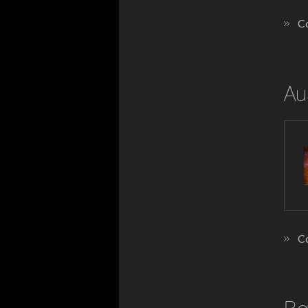
Co
Au
Co