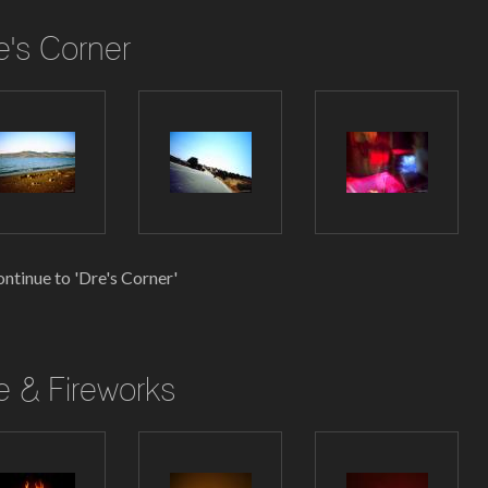
e's Corner
ntinue to 'Dre's Corner'
re & Fireworks