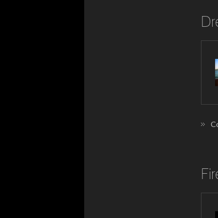
Dr
Co
Fi