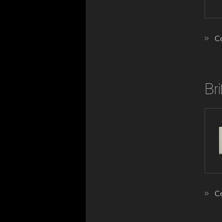
Co
Bri
Co