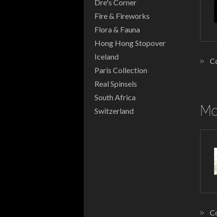
Dre's Corner
Fire & Fireworks
Flora & Fauna
Hong Hong Stopover
Iceland
Co
Paris Collection
Real Spinsels
South Africa
Mo
Switzerland
Co