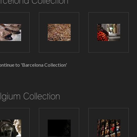
rcelona Collection
ntinue to 'Barcelona Collection'
lgium Collection