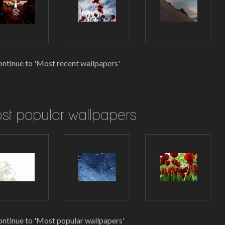
ntinue to 'Most recent wallpapers'
st popular wallpapers
ntinue to 'Most popular wallpapers'