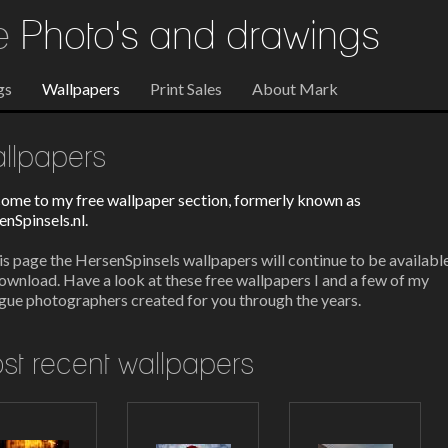
re
Photo's and drawings
gs
Wallpapers
Print Sales
About Mark
llpapers
ome to my free wallpaper section, formerly known as
nSpinsels.nl.
is page the HersenSpinsels wallpapers will continue to be availabl
ownload. Have a look at these free wallpapers I and a few of my
gue photographers created for you through the years.
st recent wallpapers