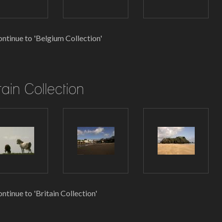
ntinue to 'Belgium Collection'
tain Collection
ntinue to 'Britain Collection'