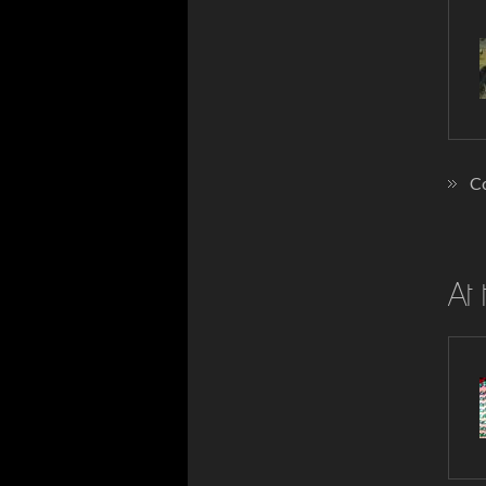
Co
At 