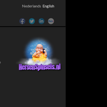
Nederlands
English
e