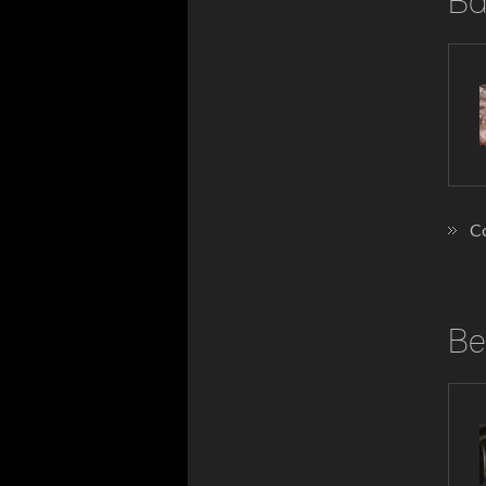
Ba
Co
Be