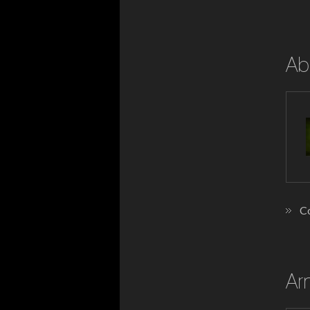
Ab
Co
Ar