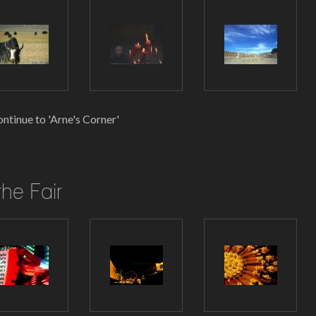
ntinue to 'Arne's Corner'
the Fair