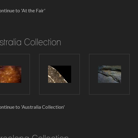
ntinue to 'At the Fair'
stralia Collection
ntinue to 'Australia Collection'