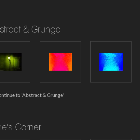
stract & Grunge
ntinue to 'Abstract & Grunge'
ne's Corner