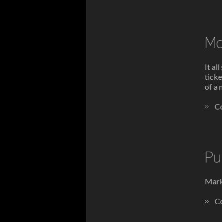
Ma
It al
ticke
of a 
Co
Pu
Mark'
Co