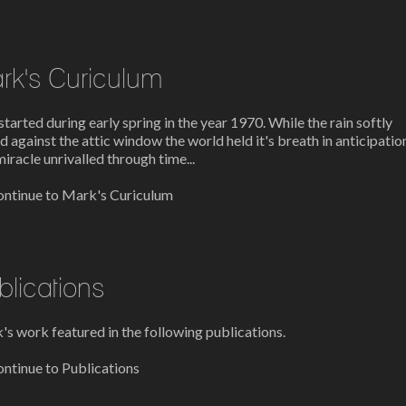
rk's Curiculum
l started during early spring in the year 1970. While the rain softly
d against the attic window the world held it's breath in anticipatio
miracle unrivalled through time...
ntinue to Mark's Curiculum
blications
s work featured in the following publications.
ntinue to Publications