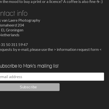
n the mood to buy a print or a licence? A coffee is also fine ☕
:)
ntact info
 van Laere Photography
ismaheerd 204
 EL Groningen
Netherlands
 +31 50 311 59 47
equests by e-mail, please use the >
information request form
<
ubscribe to Mark's mailing list