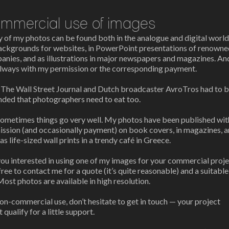
mmercial use of images
of my photos can be found both in the analogue and digital world
ackgrounds for websites, in PowerPoint presentations of renowne
nies, and as illustrations in major newspapers and magazines. An
always with my permission or the corresponding payment.
n
The Wall Street Journal
and Dutch broadcaster
AvroTros
had to 
nded that photographers need to eat too.
sometimes things go very well. My photos have been published wit
ission (and occasionally payment) on book covers, in magazines, 
as life-sized wall prints in a trendy café in Greece.
ou interested in using one of my images for your commercial proj
free to contact me for a quote (it’s quite reasonable) and a suitable
 Most photos are available in high resolution.
on-commercial use, don’t hesitate to get in touch — your project
 qualify for a little support.