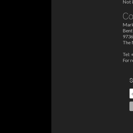
Not i
Co
Mark
Bent
9736
The 
Tel:
For r
S