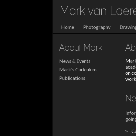
Mark van Lae
Home
Photography
Drawin
About Mark
Ab
Mark
News & Events
acad
Mark's Curiculum
on c
Publications
work
Ne
Infor
going
Co