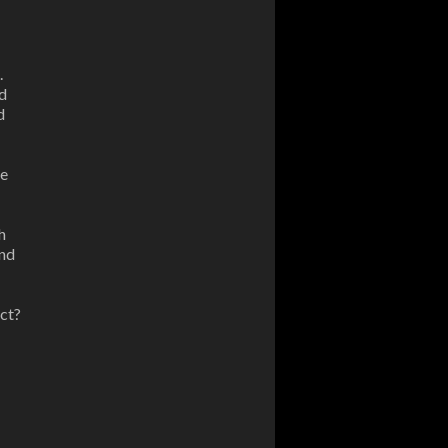
.
d
d
be
h
and
ect?