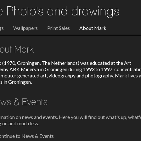
re
Photo's and drawings
gs
Wallpapers
Print Sales
About Mark
out Mark
 (1970, Groningen, The Netherlands) was educated at the Art
emy ABK Minerva in Groningen during 1993 to 1997, concentrati
omputer generated art, videograhpy and photography. Mark lives 
s in Groningen.
ws & Events
mation on news and events. Here you will find out what's up, what'
 on and much less.
ntinue to News & Events