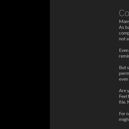
Co
Many 
As b
compa
not 
Eve
remi
But 
perm
even 
Are y
Feel 
file.
For n
might