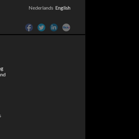
Nederlands
English
ng
and
s