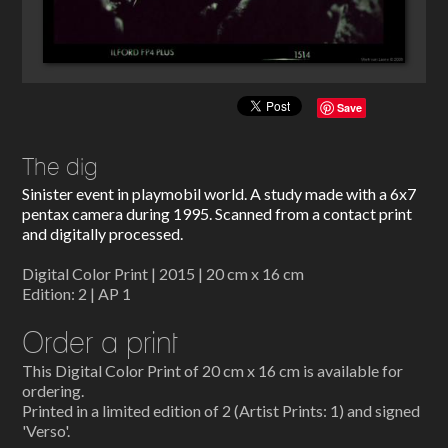
Save
The dig
Sinister event in playmobil world. A study made with a 6x7
pentax camera during 1995. Scanned from a contact print
and digitally processed.
Digital Color Print | 2015 | 20 cm x 16 cm
Edition: 2 | AP 1
Order a print
This Digital Color Print of 20 cm x 16 cm is available for
ordering.
Printed in a limited edition of 2 (Artist Prints: 1) and signed
'Verso'.