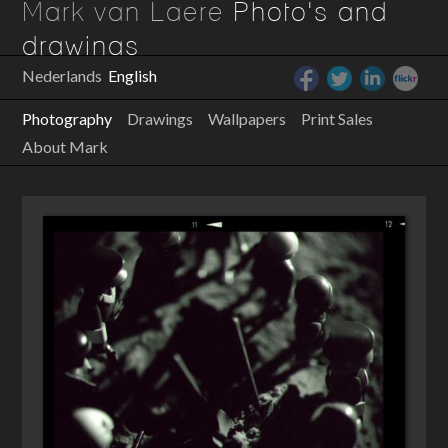
Mark van Laere
Photo's and
drawings
Nederlands
English
Photography
Drawings
Wallpapers
Print Sales
About Mark