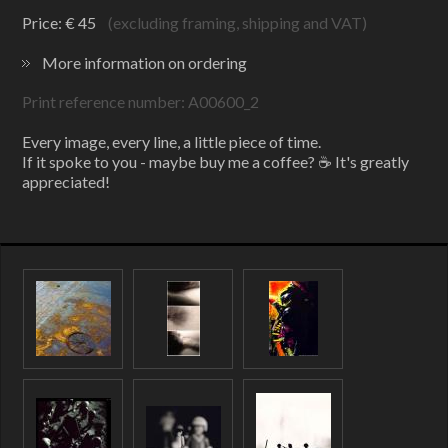
Price: € 45
(excluding framing, shipping and VAT)
More information on ordering
Print reference number: A00600_2
Every image, every line, a little piece of time.
If it spoke to you - maybe buy me a coffee? ☕ It's greatly
appreciated!