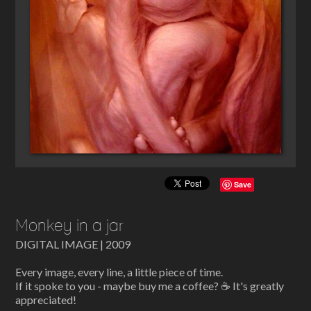
Save
Monkey in a jar
DIGITAL IMAGE | 2009
Every image, every line, a little piece of time.
If it spoke to you - maybe buy me a coffee? ☕ It's greatly
appreciated!