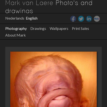
Mark van Laere
Photo's and
drawings
Nederlands
English
Photography
Drawings
Wallpapers
Print Sales
About Mark