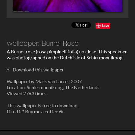
Save
Wallpaper: Burnet Rose
A Burnet rose (rosa pimpinellifolia) up close. This specimen
was photographed on the Dutch isle of Schiermonnikoog.
Download this wallpaper
Wallpaper by Mark van Laere | 2007
Location: Schiermonnikoog, The Netherlands
Viewed 2763 times
This wallpaper is free to download.
Liked it? Buy me a coffee ☕