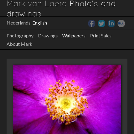
Mark van Laere
Photo's and
drawings
Nederlands
English
Photography
Drawings
Wallpapers
Print Sales
About Mark