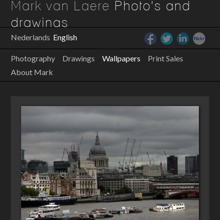
Mark van Laere
Photo's and
drawings
Nederlands
English
Photography
Drawings
Wallpapers
Print Sales
About Mark