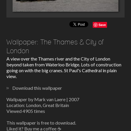
Save
Wallpaper: The Thames & City of
London
A view over the Thames river and the City of London
beyond taken from Waterloo Bridge. Lots of construction
going on with the big cranes. St Paul's Cathedral in plain
view.
Download this wallpaper
Wallpaper by Mark van Laere | 2007
Location: London, Great Britain
Viewed 4905 times
This wallpaper is free to download.
Liked it? Buy me a coffee ☕