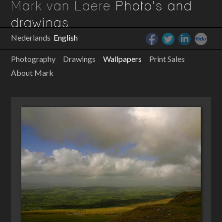
Mark van Laere
Photo's and
drawings
Nederlands
English
Photography
Drawings
Wallpapers
Print Sales
About Mark