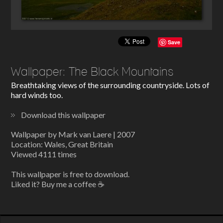
Save
Wallpaper: The Black Mountains
Breathtaking views of the surrounding countryside. Lots of
hard winds too.
Download this wallpaper
Wallpaper by Mark van Laere | 2007
Location: Wales, Great Britain
Viewed 4111 times
This wallpaper is free to download.
Liked it? Buy me a coffee ☕