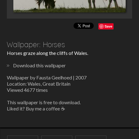
Save
Wallpaper: Horses
Horses graze along the cliffs of Wales.
Download this wallpaper
Wallpaper by Fausta Geelhoed | 2007
Location: Wales, Great Britain
Viewed 4677 times
This wallpaper is free to download.
Liked it? Buy me a coffee ☕