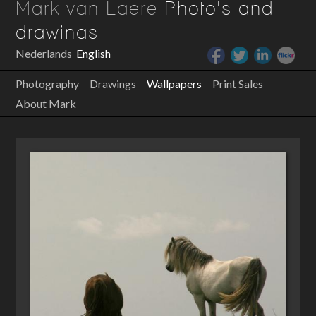
Mark van Laere
Photo's and
drawings
Nederlands
English
Photography
Drawings
Wallpapers
Print Sales
About Mark