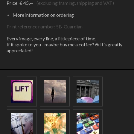
Price: € 45,--
(excluding framing, shipping and VAT)
More information on ordering
Print reference number: SB_Guardian
Every image, every line, a little piece of time.
If it spoke to you - maybe buy me a coffee? ☕ It's greatly
appreciated!