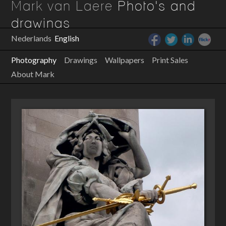
Mark van Laere
Photo's and
drawings
Nederlands
English
Photography
Drawings
Wallpapers
Print Sales
About Mark