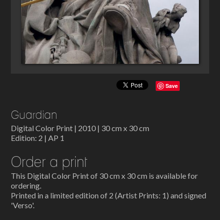
Save
Guardian
Digital Color Print | 2010 | 30 cm x 30 cm
Edition: 2 | AP 1
Order a print
This Digital Color Print of 30 cm x 30 cm is available for
ordering.
Printed in a limited edition of 2 (Artist Prints: 1) and signed
'Verso'.