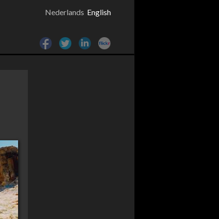
Nederlands
English