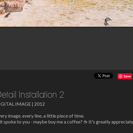
Save
etail Installation 2
IGITAL IMAGE | 2012
ery image, every line, a little piece of time.
 it spoke to you - maybe buy me a coffee? ☕ It's greatly appreciat