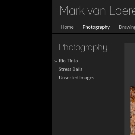
Mark van Lae
Home
Photography
Drawin
Photography
Rio Tinto
Stress Balls
Unsorted Images