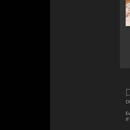
D
D
Ev
If