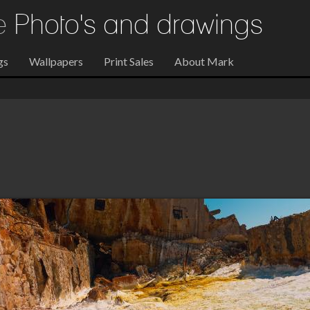
re
Photo's and drawings
gs
Wallpapers
Print Sales
About Mark